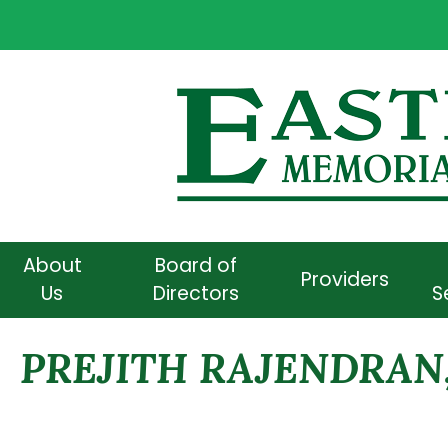
About
Board of
Providers
Us
Directors
S
PREJITH RAJENDRAN