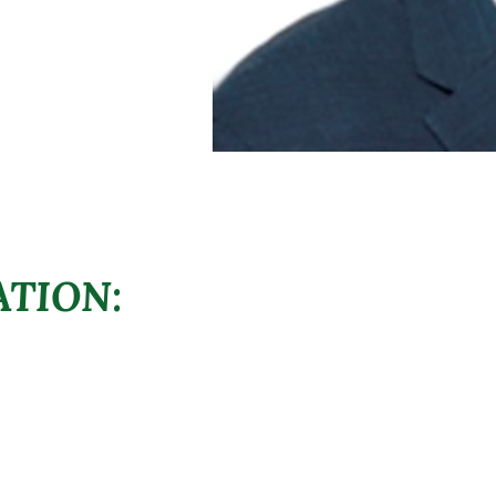
TION: