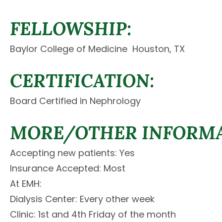
FELLOWSHIP:
Baylor College of Medicine  Houston, TX
CERTIFICATION:
Board Certified in Nephrology
MORE/OTHER INFORMA
Accepting new patients: Yes
Insurance Accepted: Most
At EMH:
Dialysis Center: Every other week
Clinic: 1st and 4th Friday of the month