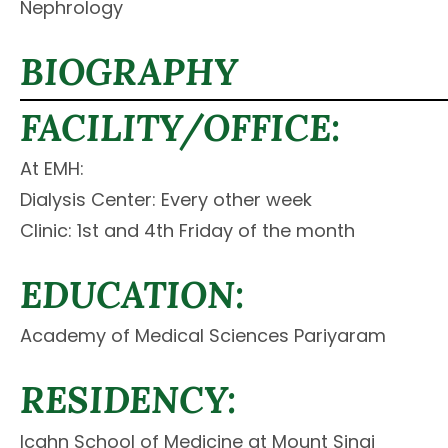
Nephrology
BIOGRAPHY
FACILITY/OFFICE:
At EMH:
Dialysis Center: Every other week
Clinic: 1st and 4th Friday of the month
EDUCATION:
Academy of Medical Sciences Pariyaram
RESIDENCY:
Icahn School of Medicine at Mount Sinai