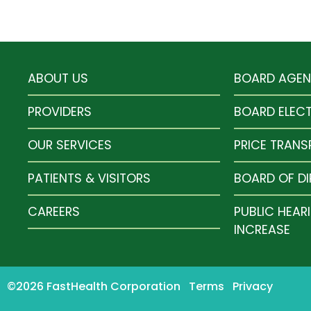
ABOUT US
BOARD AGE
PROVIDERS
BOARD ELEC
OUR SERVICES
PRICE TRAN
PATIENTS & VISITORS
BOARD OF D
CAREERS
PUBLIC HEAR
INCREASE
©2026 FastHealth Corporation
Terms
Privacy