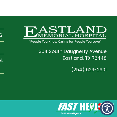
S
304 South Daugherty Avenue
Eastland, TX 76448
AL
(254) 629-2601