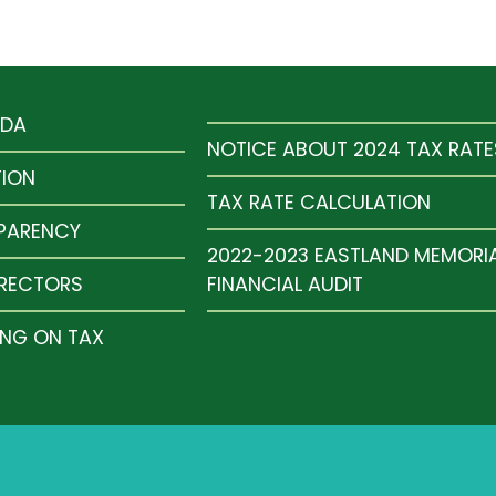
NDA
NOTICE ABOUT 2024 TAX RATE
TION
TAX RATE CALCULATION
SPARENCY
2022-2023 EASTLAND MEMORI
IRECTORS
FINANCIAL AUDIT
ING ON TAX