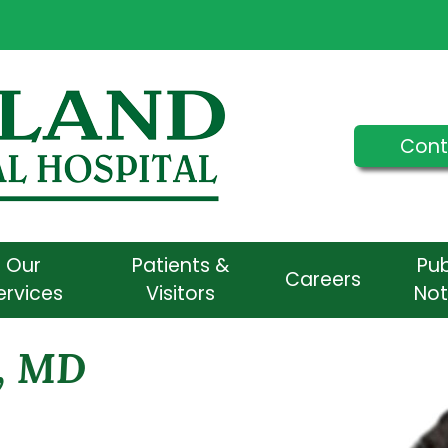
Cont
Our
Patients &
Pub
Careers
ervices
Visitors
Not
, MD