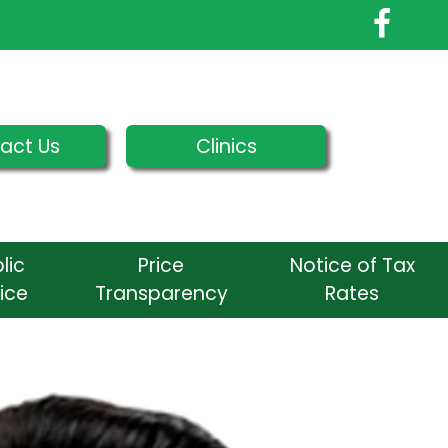
act Us
Clinics
lic
Price
Notice of Tax
ice
Transparency
Rates