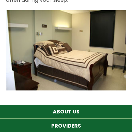
ABOUT US
PROVIDERS