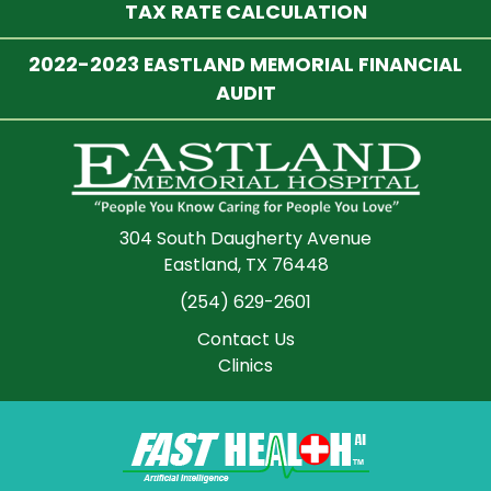
TAX RATE CALCULATION
2022-2023 EASTLAND MEMORIAL FINANCIAL
AUDIT
304 South Daugherty Avenue
Eastland, TX 76448
(254) 629-2601
Contact Us
Clinics