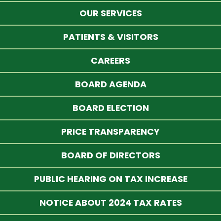
OUR SERVICES
PATIENTS & VISITORS
CAREERS
BOARD AGENDA
BOARD ELECTION
PRICE TRANSPARENCY
BOARD OF DIRECTORS
PUBLIC HEARING ON TAX INCREASE
NOTICE ABOUT 2024 TAX RATES