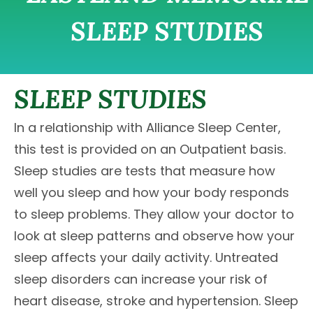
SLEEP STUDIES
SLEEP STUDIES
In a relationship with Alliance Sleep Center,
this test is provided on an Outpatient basis.
Sleep studies are tests that measure how
well you sleep and how your body responds
to sleep problems. They allow your doctor to
look at sleep patterns and observe how your
sleep affects your daily activity. Untreated
sleep disorders can increase your risk of
heart disease, stroke and hypertension. Sleep