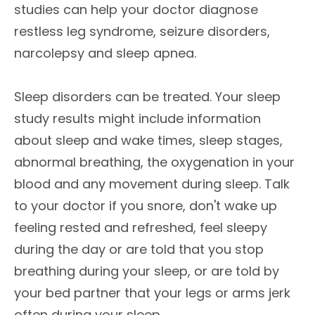
studies can help your doctor diagnose
restless leg syndrome, seizure disorders,
narcolepsy and sleep apnea.
Sleep disorders can be treated. Your sleep
study results might include information
about sleep and wake times, sleep stages,
abnormal breathing, the oxygenation in your
blood and any movement during sleep. Talk
to your doctor if you snore, don't wake up
feeling rested and refreshed, feel sleepy
during the day or are told that you stop
breathing during your sleep, or are told by
your bed partner that your legs or arms jerk
often during your sleep.