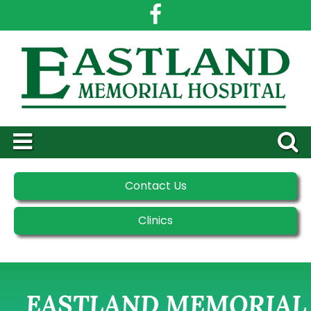
Contact Us
Clinics
EASTLAND MEMORIAL