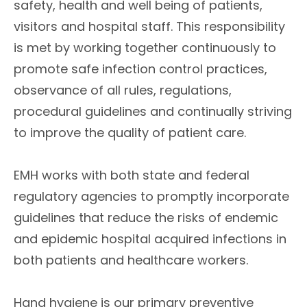
safety, health and well being of patients,
visitors and hospital staff. This responsibility
is met by working together continuously to
promote safe infection control practices,
observance of all rules, regulations,
procedural guidelines and continually striving
to improve the quality of patient care.
EMH works with both state and federal
regulatory agencies to promptly incorporate
guidelines that reduce the risks of endemic
and epidemic hospital acquired infections in
both patients and healthcare workers.
Hand hygiene is our primary preventive