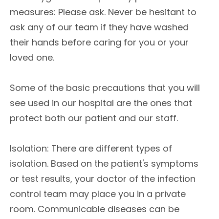
measures: Please ask. Never be hesitant to
ask any of our team if they have washed
their hands before caring for you or your
loved one.
Some of the basic precautions that you will
see used in our hospital are the ones that
protect both our patient and our staff.
Isolation: There are different types of
isolation. Based on the patient's symptoms
or test results, your doctor of the infection
control team may place you in a private
room. Communicable diseases can be