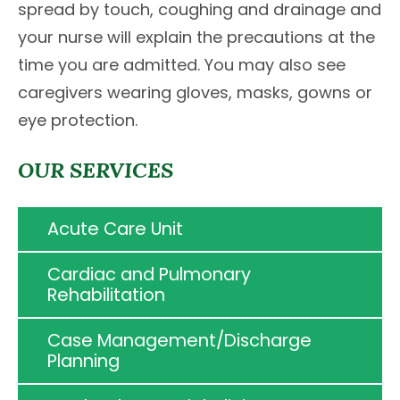
spread by touch, coughing and drainage and
your nurse will explain the precautions at the
time you are admitted. You may also see
caregivers wearing gloves, masks, gowns or
eye protection.
OUR SERVICES
Acute Care Unit
Cardiac and Pulmonary
Rehabilitation
Case Management/Discharge
Planning