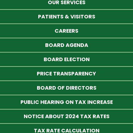
OUR SERVICES
PATIENTS & VISITORS
CAREERS
BOARD AGENDA
BOARD ELECTION
PRICE TRANSPARENCY
BOARD OF DIRECTORS
PUBLIC HEARING ON TAX INCREASE
NOTICE ABOUT 2024 TAX RATES
TAX RATE CALCULATION