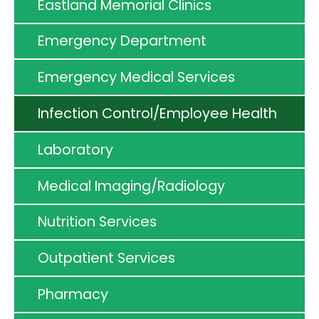
Eastland Memorial Clinics
Emergency Department
Emergency Medical Services
Infection Control/Employee Health
Laboratory
Medical Imaging/Radiology
Nutrition Services
Outpatient Services
Pharmacy