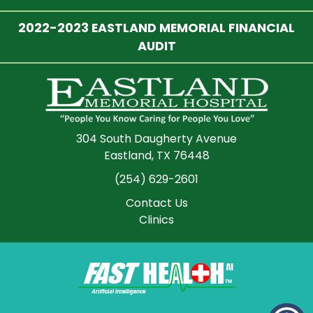
2022-2023 EASTLAND MEMORIAL FINANCIAL
AUDIT
304 South Daugherty Avenue
Eastland, TX 76448
(254) 629-2601
Contact Us
Clinics