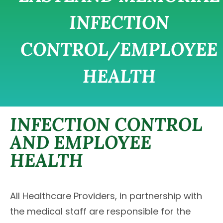
INFECTION
CONTROL/EMPLOYEE
HEALTH
INFECTION CONTROL
AND EMPLOYEE
HEALTH
All Healthcare Providers, in partnership with
the medical staff are responsible for the