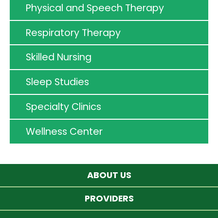
Physical and Speech Therapy
Respiratory Therapy
Skilled Nursing
Sleep Studies
Specialty Clinics
Wellness Center
ABOUT US
PROVIDERS