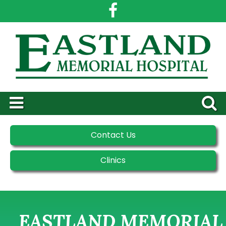
Contact Us
Clinics
EASTLAND MEMORIAL