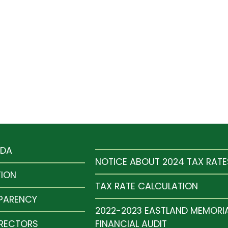
NDA
NOTICE ABOUT 2024 TAX RATE
TION
TAX RATE CALCULATION
SPARENCY
2022-2023 EASTLAND MEMORI
IRECTORS
FINANCIAL AUDIT