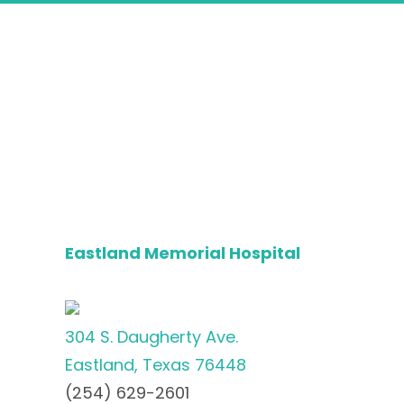
Eastland Memorial Hospital
304 S. Daugherty Ave.
Eastland, Texas 76448
(254) 629-2601