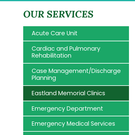
OUR SERVICES
Acute Care Unit
Cardiac and Pulmonary
Rehabilitation
Case Management/Discharge
Planning
Eastland Memorial Clinics
Emergency Department
Emergency Medical Services