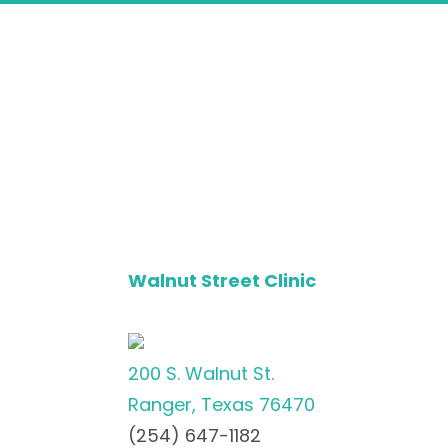
Walnut Street Clinic
200 S. Walnut St.
Ranger, Texas 76470
(254) 647-1182