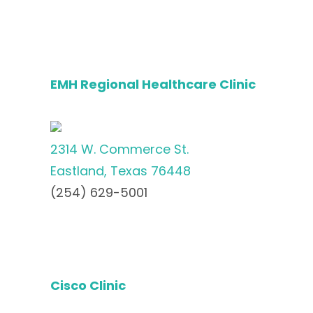
EMH Regional Healthcare Clinic
2314 W. Commerce St.
Eastland, Texas 76448
(254) 629-5001
Cisco Clinic