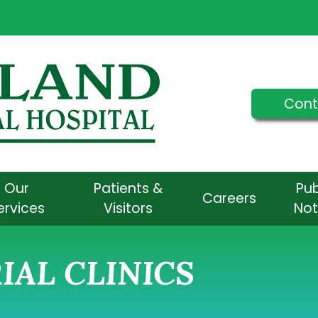
Cont
Our
Patients &
Pub
Careers
ervices
Visitors
Not
AL CLINICS