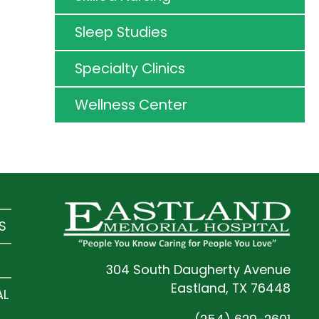
Sleep Studies
Specialty Clinics
Wellness Center
S
304 South Daugherty Avenue
Eastland, TX 76448
AL