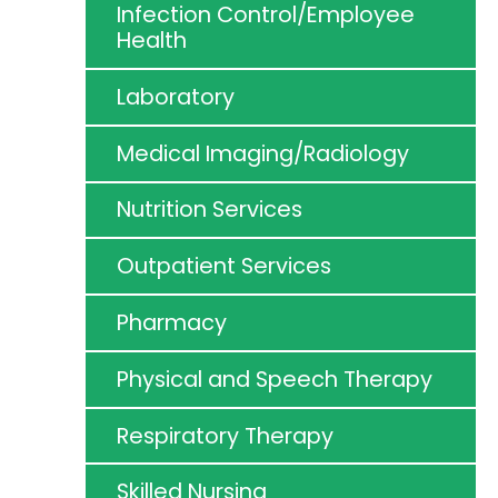
Infection Control/Employee
Health
Laboratory
Medical Imaging/Radiology
Nutrition Services
Outpatient Services
Pharmacy
Physical and Speech Therapy
Respiratory Therapy
Skilled Nursing