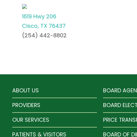
1619 Hwy 206
Cisco, TX 76437
(254) 442-8802
ABOUT US
BOARD AGE
PROVIDERS
BOARD ELEC
OUR SERVICES
PRICE TRAN
PATIENTS & VISITORS
BOARD OF D