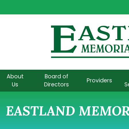
About
Board of
Providers
Us
Directors
S
EASTLAND MEMORI