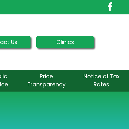
act Us
Clinics
lic
Price
Notice of Tax
ice
Transparency
Rates