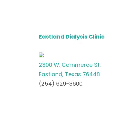
Eastland Dialysis Clinic
2300 W. Commerce St.
Eastland, Texas 76448
(254) 629-3600