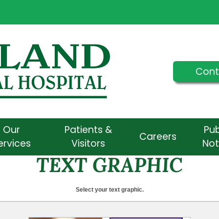
Cont
Our
Patients &
Pub
Careers
ervices
Visitors
Not
TEXT GRAPHIC
Select your text graphic.