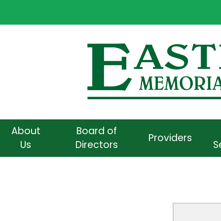
About
Board of
Providers
Us
Directors
S