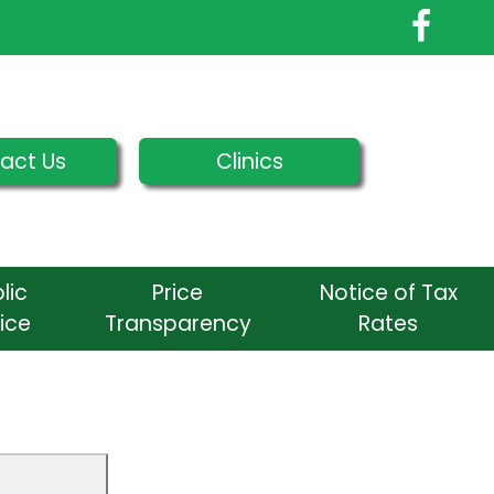
act Us
Clinics
lic
Price
Notice of Tax
ice
Transparency
Rates