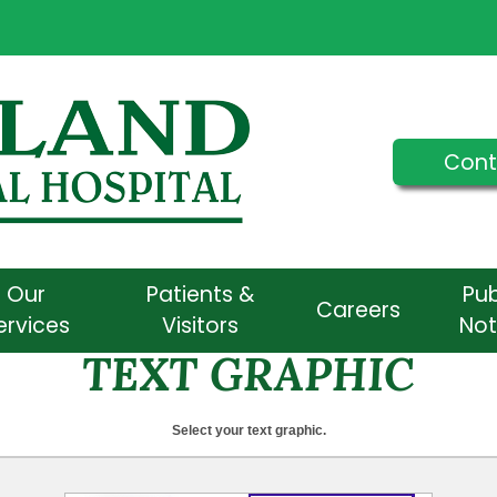
Cont
Our
Patients &
Pub
Careers
ervices
Visitors
Not
TEXT GRAPHIC
Select your text graphic.