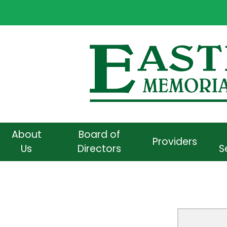
About
Board of
Providers
Us
Directors
S