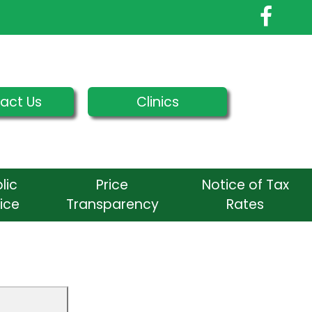
act Us
Clinics
lic
Price
Notice of Tax
ice
Transparency
Rates