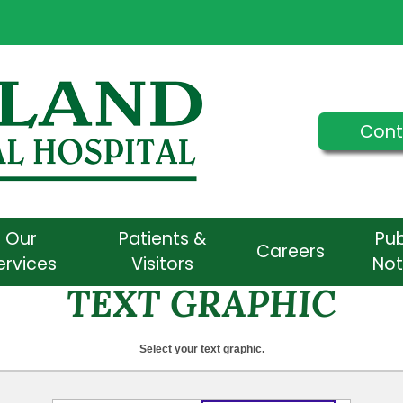
Cont
Our
Patients &
Pub
Careers
ervices
Visitors
Not
TEXT GRAPHIC
Select your text graphic.