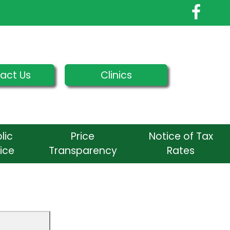
act Us
Clinics
lic
Price
Notice of Tax
ice
Transparency
Rates