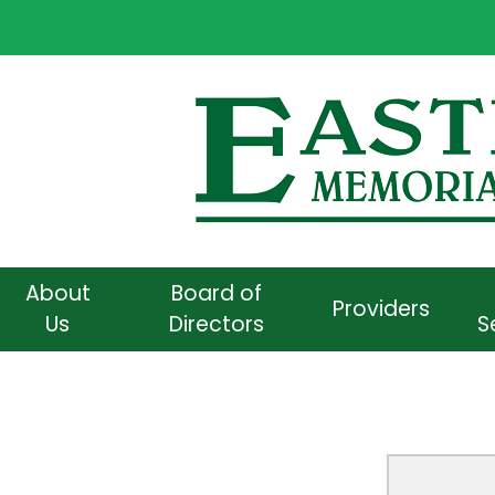
About
Board of
Providers
Us
Directors
S