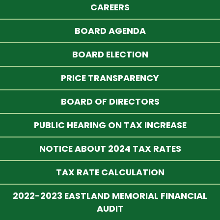
CAREERS
BOARD AGENDA
BOARD ELECTION
PRICE TRANSPARENCY
BOARD OF DIRECTORS
PUBLIC HEARING ON TAX INCREASE
NOTICE ABOUT 2024 TAX RATES
TAX RATE CALCULATION
2022-2023 EASTLAND MEMORIAL FINANCIAL
AUDIT