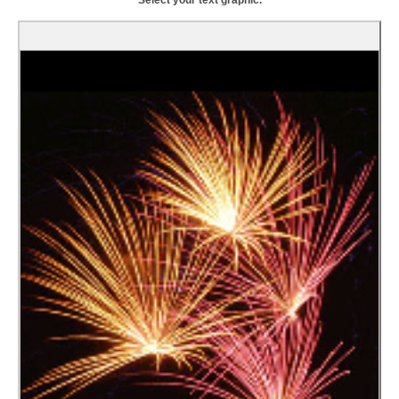
Select your text graphic.