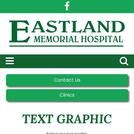
Contact Us
Clinics
TEXT GRAPHIC