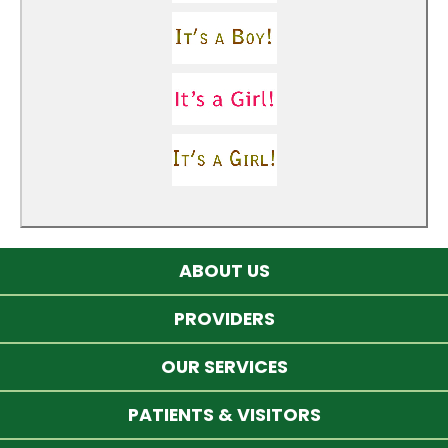
ABOUT US
PROVIDERS
OUR SERVICES
PATIENTS & VISITORS