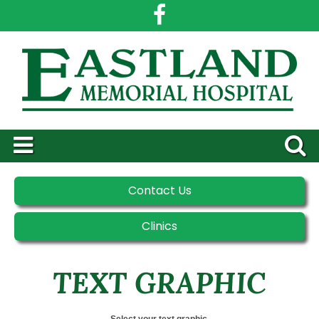
Contact Us
Clinics
TEXT GRAPHIC