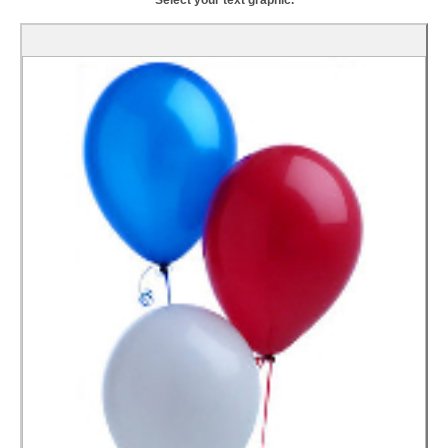
Select your text graphic.