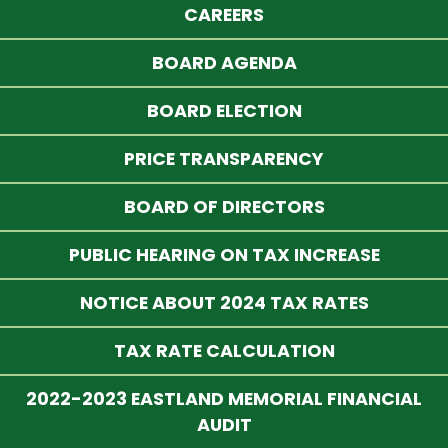
CAREERS
BOARD AGENDA
BOARD ELECTION
PRICE TRANSPARENCY
BOARD OF DIRECTORS
PUBLIC HEARING ON TAX INCREASE
NOTICE ABOUT 2024 TAX RATES
TAX RATE CALCULATION
2022-2023 EASTLAND MEMORIAL FINANCIAL
AUDIT