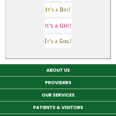
ABOUT US
PROVIDERS
OUR SERVICES
PATIENTS & VISITORS